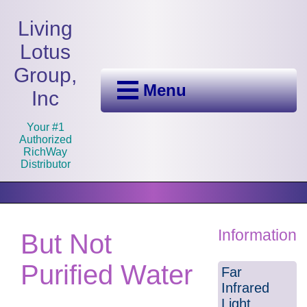
Living
Lotus
Group,
Menu
Inc
Your #1
Authorized
RichWay
Distributor
Information
But Not
Purified Water
Far
Infrared
Light