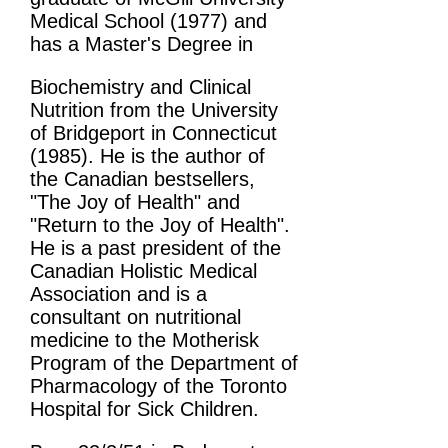
Medical School (1977) and
has a Master's Degree in
Biochemistry and Clinical
Nutrition from the University
of Bridgeport in Connecticut
(1985). He is the author of
the Canadian bestsellers,
"The Joy of Health" and
"Return to the Joy of Health".
He is a past president of the
Canadian Holistic Medical
Association and is a
consultant on nutritional
medicine to the Motherisk
Program of the Department of
Pharmacology of the Toronto
Hospital for Sick Children.