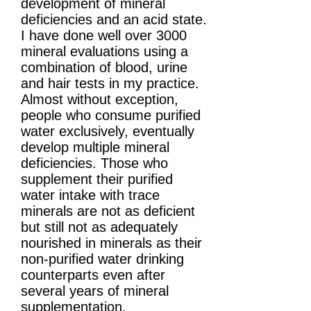
development of mineral
deficiencies and an acid state.
I have done well over 3000
mineral evaluations using a
combination of blood, urine
and hair tests in my practice.
Almost without exception,
people who consume purified
water exclusively, eventually
develop multiple mineral
deficiencies. Those who
supplement their purified
water intake with trace
minerals are not as deficient
but still not as adequately
nourished in minerals as their
non-purified water drinking
counterparts even after
several years of mineral
supplementation.