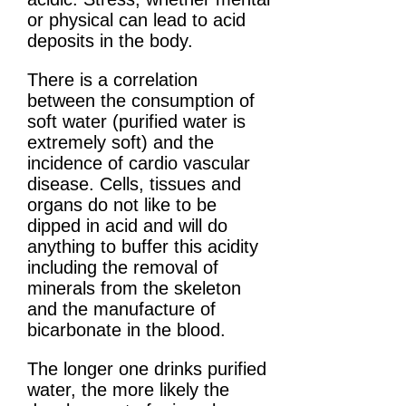
or physical can lead to acid
deposits in the body.
There is a correlation
between the consumption of
soft water (purified water is
extremely soft) and the
incidence of cardio vascular
disease. Cells, tissues and
organs do not like to be
dipped in acid and will do
anything to buffer this acidity
including the removal of
minerals from the skeleton
and the manufacture of
bicarbonate in the blood.
The longer one drinks purified
water, the more likely the