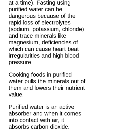
at a time). Fasting using
purified water can be
dangerous because of the
rapid loss of electrolytes
(sodium, potassium, chloride)
and trace minerals like
magnesium, deficiencies of
which can cause heart beat
irregularities and high blood
pressure.
Cooking foods in purified
water pulls the minerals out of
them and lowers their nutrient
value.
Purified water is an active
absorber and when it comes
into contact with air, it
absorbs carbon dioxide,