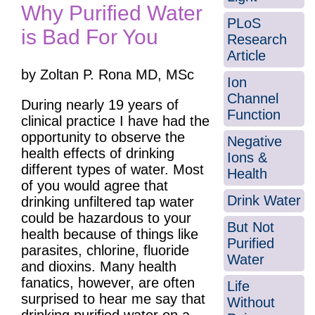
Why Purified Water
PLoS
is Bad For You
Research
Article
by Zoltan P. Rona MD, MSc
Ion
Channel
During nearly 19 years of
Function
clinical practice I have had the
opportunity to observe the
Negative
health effects of drinking
Ions &
different types of water. Most
Health
of you would agree that
Drink Water
drinking unfiltered tap water
could be hazardous to your
But Not
health because of things like
Purified
parasites, chlorine, fluoride
Water
and dioxins. Many health
fanatics, however, are often
Life
surprised to hear me say that
Without