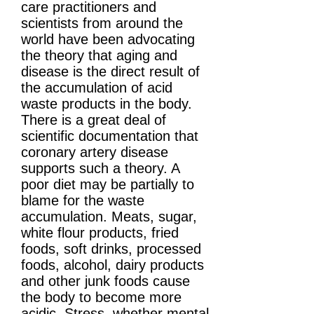
care practitioners and
scientists from around the
world have been advocating
the theory that aging and
disease is the direct result of
the accumulation of acid
waste products in the body.
There is a great deal of
scientific documentation that
coronary artery disease
supports such a theory. A
poor diet may be partially to
blame for the waste
accumulation. Meats, sugar,
white flour products, fried
foods, soft drinks, processed
foods, alcohol, dairy products
and other junk foods cause
the body to become more
acidic. Stress, whether mental