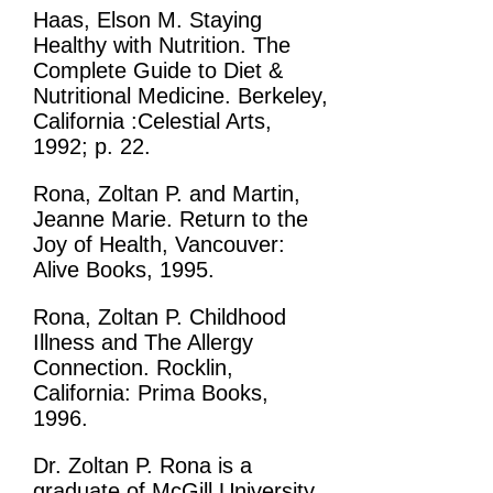
Haas, Elson M. Staying
Healthy with Nutrition. The
Complete Guide to Diet &
Nutritional Medicine. Berkeley,
California :Celestial Arts,
1992; p. 22.
Rona, Zoltan P. and Martin,
Jeanne Marie. Return to the
Joy of Health, Vancouver:
Alive Books, 1995.
Rona, Zoltan P. Childhood
Illness and The Allergy
Connection. Rocklin,
California: Prima Books,
1996.
Dr. Zoltan P. Rona is a
graduate of McGill University