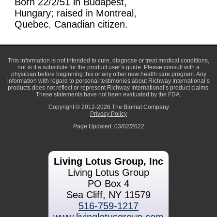
Born 22/2/51 in Budapest,
Hungary; raised in Montreal,
Quebec. Canadian citizen.
This information is not intended to cure, diagnose or treat medical conditions,
nor is it a substitute for the product user’s guide. Please consult with a
physician before beginning this or any other new health care program. Any
information with regard to personal testimonies about Richway International’s
products does not reflect or represent Richway International’s product claims.
These statements have not been evaluated by the FDA.
Copyright © 2012-2026 The Biomat Company
Privacy Policy
Page Updated: 03/02/2022
Living Lotus Group, Inc
Living Lotus Group
PO Box 4
Sea Cliff, NY 11579
516-759-1217