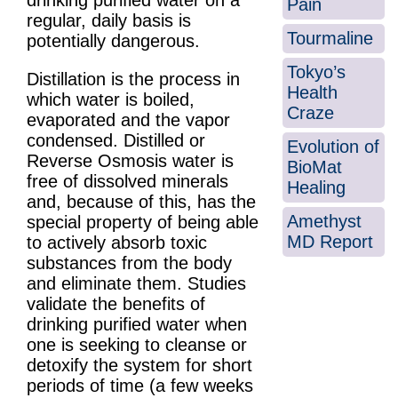
drinking purified water on a
Pain
regular, daily basis is
Tourmaline
potentially dangerous.
Tokyo’s
Distillation is the process in
Health
which water is boiled,
Craze
evaporated and the vapor
condensed. Distilled or
Evolution of
Reverse Osmosis water is
BioMat
free of dissolved minerals
Healing
and, because of this, has the
Amethyst
special property of being able
MD Report
to actively absorb toxic
substances from the body
and eliminate them. Studies
validate the benefits of
drinking purified water when
one is seeking to cleanse or
detoxify the system for short
periods of time (a few weeks