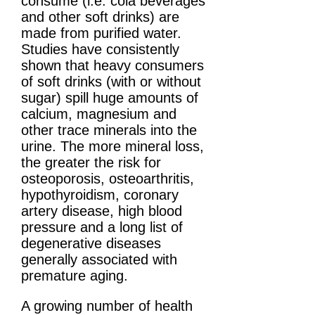
consume (i.e. cola beverages
and other soft drinks) are
made from purified water.
Studies have consistently
shown that heavy consumers
of soft drinks (with or without
sugar) spill huge amounts of
calcium, magnesium and
other trace minerals into the
urine. The more mineral loss,
the greater the risk for
osteoporosis, osteoarthritis,
hypothyroidism, coronary
artery disease, high blood
pressure and a long list of
degenerative diseases
generally associated with
premature aging.
A growing number of health