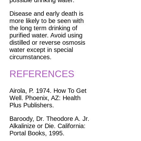
possible drinking water.
Disease and early death is
more likely to be seen with
the long term drinking of
purified water. Avoid using
distilled or reverse osmosis
water except in special
circumstances.
REFERENCES
Airola, P. 1974. How To Get
Well. Phoenix, AZ: Health
Plus Publishers.
Baroody, Dr. Theodore A. Jr.
Alkalinize or Die. California:
Portal Books, 1995.