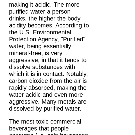
making it acidic. The more
purified water a person
drinks, the higher the body
acidity becomes. According to
the U.S. Environmental
Protection Agency, "Purified"
water, being essentially
mineral-free, is very
aggressive, in that it tends to
dissolve substances with
which it is in contact. Notably,
carbon dioxide from the air is
rapidly absorbed, making the
water acidic and even more
aggressive. Many metals are
dissolved by purified water.
The most toxic commercial
beverages that people