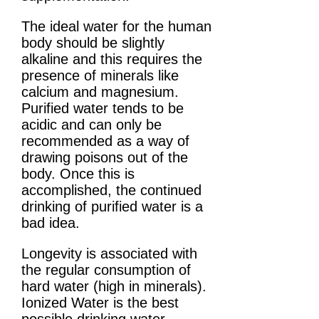
The ideal water for the human
body should be slightly
alkaline and this requires the
presence of minerals like
calcium and magnesium.
Purified water tends to be
acidic and can only be
recommended as a way of
drawing poisons out of the
body. Once this is
accomplished, the continued
drinking of purified water is a
bad idea.
Longevity is associated with
the regular consumption of
hard water (high in minerals).
Ionized Water is the best