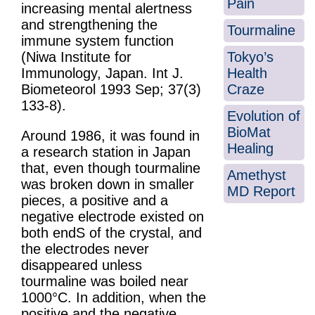
Pain
increasing mental alertness
and strengthening the
Tourmaline
immune system function
Tokyo’s
(Niwa Institute for
Health
Immunology, Japan. Int J.
Craze
Biometeorol 1993 Sep; 37(3)
133-8).
Evolution of
BioMat
Around 1986, it was found in
Healing
a research station in Japan
that, even though tourmaline
Amethyst
was broken down in smaller
MD Report
pieces, a positive and a
negative electrode existed on
both endS of the crystal, and
the electrodes never
disappeared unless
tourmaline was boiled near
1000°C. In addition, when the
positive and the negative