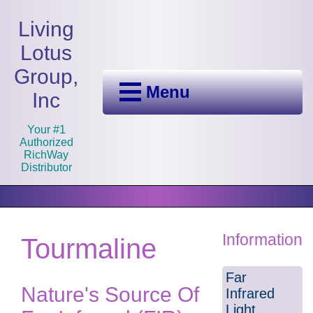
Living
Lotus
Group,
Menu
Inc
Your #1
Authorized
RichWay
Distributor
Information
Tourmaline
Far
Nature's Source Of
Infrared
Light