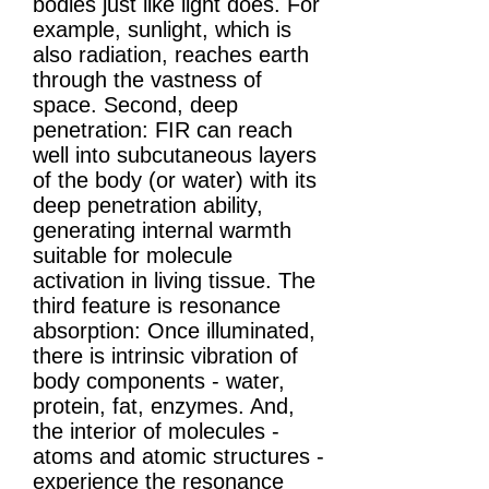
bodies just like light does. For
example, sunlight, which is
also radiation, reaches earth
through the vastness of
space. Second, deep
penetration: FIR can reach
well into subcutaneous layers
of the body (or water) with its
deep penetration ability,
generating internal warmth
suitable for molecule
activation in living tissue. The
third feature is resonance
absorption: Once illuminated,
there is intrinsic vibration of
body components - water,
protein, fat, enzymes. And,
the interior of molecules -
atoms and atomic structures -
experience the resonance