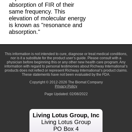
absorption of FIR of their
same frequency. This
elevation of molecular energy
is known as "resonance and
absorption."
This information is not intended to cure, diagnose or treat medical conditions,
nor is it a substitute for the product user’s guide. Please consult with a
physician before beginning this or any other new health care program. Any
information with regard to personal testimonies about Richway International’s
products does not reflect or represent Richway International’s product claims.
These statements have not been evaluated by the FDA.
Copyright © 2012-2026 The Biomat Company
Privacy Policy
Page Updated: 02/08/2022
Living Lotus Group, Inc
Living Lotus Group
PO Box 4