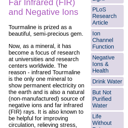
Far Infrared (FIR)
PLoS
and Negative Ions
Research
Article
Tourmaline is prized as a
Ion
beautiful, semi-precious gem.
Channel
Now, as a mineral, it has
Function
become a focus of research
Negative
at universities and research
Ions &
centers worldwide. The
Health
reason - infrared Tourmaline
is the only one mineral to
Drink Water
show permanent electricity on
the earth and is also a natural
But Not
(non-manufactured) source of
Purified
negative ions and far infrared
Water
(FIR) rays. It is also known to
Life
be helpful for improving
Without
circulation, relieving stress,