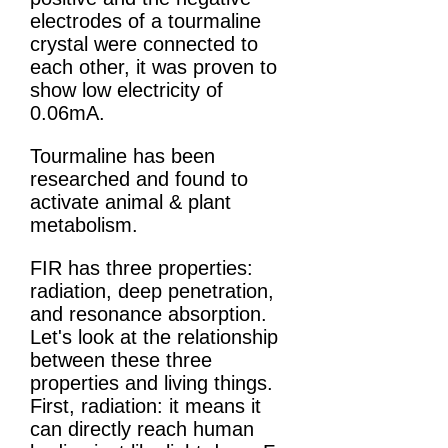
electrodes of a tourmaline
crystal were connected to
each other, it was proven to
show low electricity of
0.06mA.
Tourmaline has been
researched and found to
activate animal & plant
metabolism.
FIR has three properties:
radiation, deep penetration,
and resonance absorption.
Let's look at the relationship
between these three
properties and living things.
First, radiation: it means it
can directly reach human