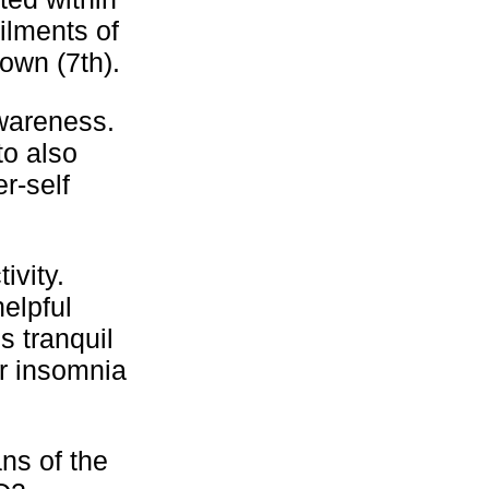
ilments of
own (7th).
wareness.
to also
r-self
ivity.
helpful
s tranquil
or insomnia
ns of the