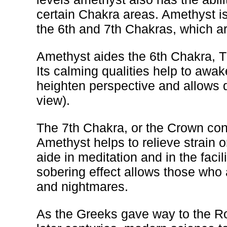
certain Chakra areas. Amethyst is
the 6th and 7th Chakras, which ar
Amethyst aides the 6th Chakra, 
Its calming qualities help to awak
heighten perspective and allows d
view).
The 7th Chakra, or the Crown cont
Amethyst helps to relieve strain or
aide in meditation and in the facil
sobering effect allows those who a
and nightmares.
As the Greeks gave way to the Ro