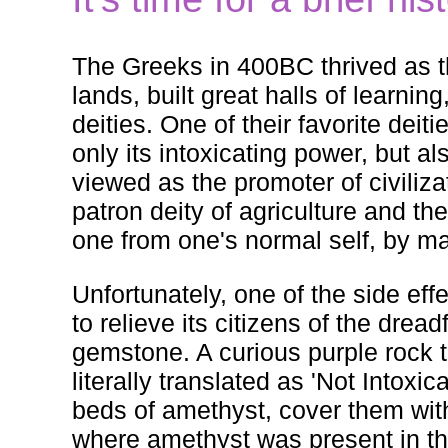
The Greeks in 400BC thrived as th
lands, built great halls of learnin
deities. One of their favorite de
only its intoxicating power, but al
viewed as the promoter of civiliza
patron deity of agriculture and th
one from one's normal self, by m
Unfortunately, one of the side eff
to relieve its citizens of the dre
gemstone. A curious purple rock
literally translated as 'Not Intox
beds of amethyst, cover them wit
where amethyst was present in th