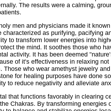
ternally. The results were a calming, gro
patients.
t, holy men and physicians made it known
e characterized as purifying, pacifying a
ity to transform lower energies into high
otect the mind. It soothes those who ha
al activity. It has been deemed "nature'
use of it's effectiveness in relaxing not
m. Those who wear amethyst jewelry an
tone for healing purposes have done s
ility to reduce negativity and alleviate anx
al that functions favorably in clearing ce
 the Chakras. By transforming energies o
ty to balance and stabilize energies loca