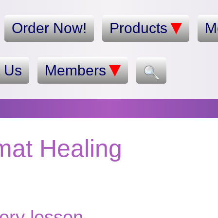
Order Now!
Products
M
t Us
Members
mat Healing
story lesson.