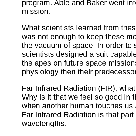
program. Able and Baker went int
mission.
What scientists learned from thes
was not enough to keep these mo
the vacuum of space. In order to
scientists designed a suit capable
the apes on future space mission
physiology then their predecesso
Far Infrared Radiation (FIR), what
Why is it that we feel so good in
when another human touches us a
Far Infrared Radiation is that par
wavelengths.