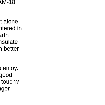
 AM-18
t alone
tered in
arth
nsulate
 better
s enjoy.
 good
 touch?
nger