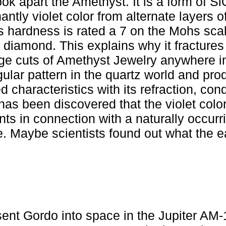
ok apart the Amethyst. It is a form of S
ntly violet color from alternate layers of
s hardness is rated a 7 on the Mohs scal
 diamond. This explains why it fractures
 large cuts of Amethyst Jewelry anywhere i
ular pattern in the quartz world and pr
d characteristics with its refraction, con
 has been discovered that the violet color
ents in connection with a naturally occurri
me. Maybe scientists found out what the e
nt Gordo into space in the Jupiter AM-