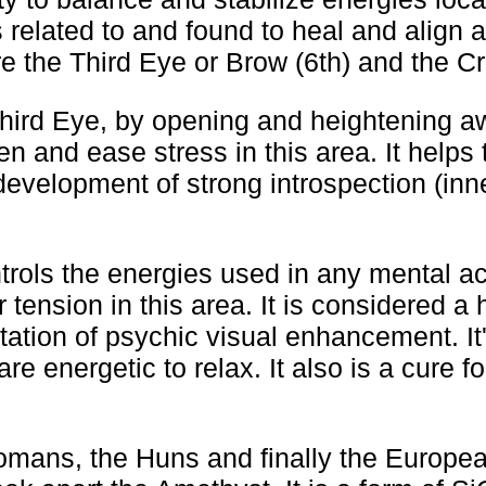
 related to and found to heal and align a
e the Third Eye or Brow (6th) and the Cr
Third Eye, by opening and heightening a
en and ease stress in this area. It helps 
evelopment of strong introspection (inne
rols the energies used in any mental act
 tension in this area. It is considered a 
itation of psychic visual enhancement. It'
re energetic to relax. It also is a cure f
mans, the Huns and finally the Europea