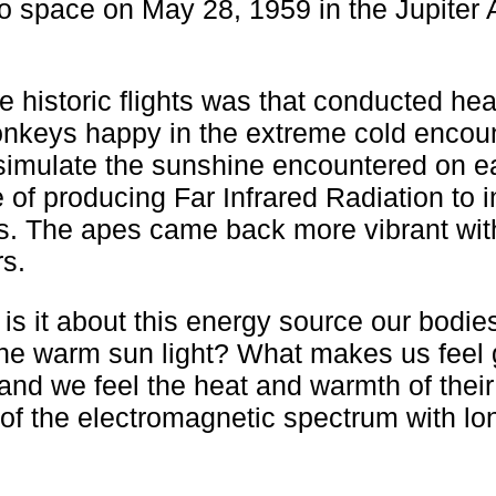
o space on May 28, 1959 in the Jupiter
e historic flights was that conducted hea
nkeys happy in the extreme cold encoun
 simulate the sunshine encountered on e
 of producing Far Infrared Radiation to i
s. The apes came back more vibrant with
rs.
 is it about this energy source our bodie
 the warm sun light? What makes us feel
nd we feel the heat and warmth of their
t of the electromagnetic spectrum with lo