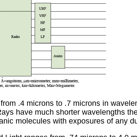
 from .4 microns to .7 microns in wavele
ays have much shorter wavelengths the
ganic molecules with exposures of any du