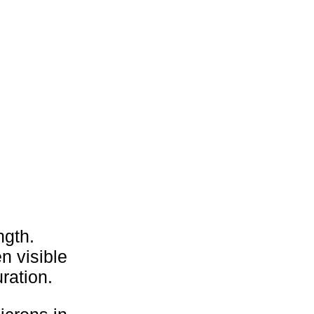
ngth.
n visible
ration.