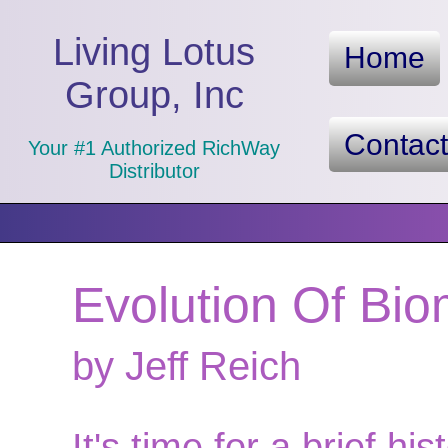
Living Lotus
Home
Group, Inc
Contac
Your #1 Authorized RichWay
Distributor
Evolution Of Bio
by Jeff Reich
It's time for a brief hi