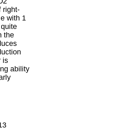
iO2
 right-
e with 1
 quite
n the
oduces
duction
 is
ng ability
arly
13