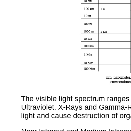
The visible light spectrum ranges
Ultraviolet, X-Rays and Gamma-R
light and cause destruction of or