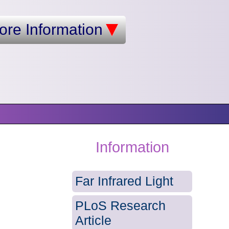
ore Information
Information
Far Infrared Light
PLoS Research
Article