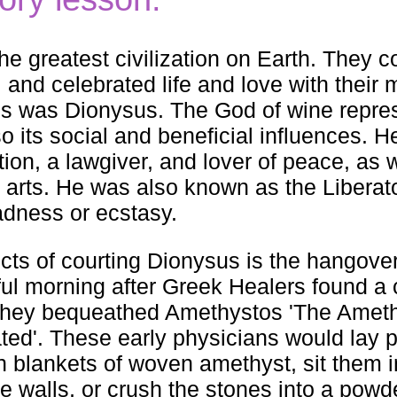
e greatest civilization on Earth. They 
g, and celebrated life and love with their
ities was Dionysus. The God of wine repre
so its social and beneficial influences. H
tion, a lawgiver, and lover of peace, as w
e arts. He was also known as the Liberato
adness or ecstasy.
ects of courting Dionysus is the hangover
adful morning after Greek Healers found a 
 they bequeathed Amethystos 'The Ameth
icated'. These early physicians would lay 
h blankets of woven amethyst, sit them 
e walls, or crush the stones into a powd