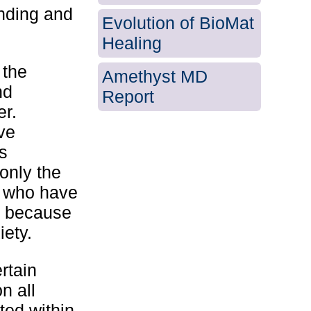
unding and
Evolution of BioMat
Healing
 the
Amethyst MD
nd
Report
er.
ve
s
 only the
d who have
o because
iety.
rtain
n all
ted within