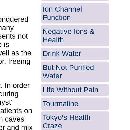
Ion Channel
Function
conquered
 many
Negative Ions &
sents not
Health
e is
ell as the
Drink Water
r, freeing
But Not Purified
Water
. In order
Life Without Pain
curing
yst'
Tourmaline
patients on
Tokyo’s Health
in caves
Craze
er and mix