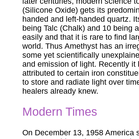
later centuries, modern science to
(Silicone Oxide) gets its predomina
handed and left-handed quartz. It
being Talc (Chalk) and 10 being a
easily and that it is rare to find
world. Thus Amethyst has an irreg
some yet scientifically unexplaine
and emission of light. Recently it
attributed to certain iron constitu
to store and radiate light over ti
healers already knew.
Modern Times
On December 13, 1958 America se