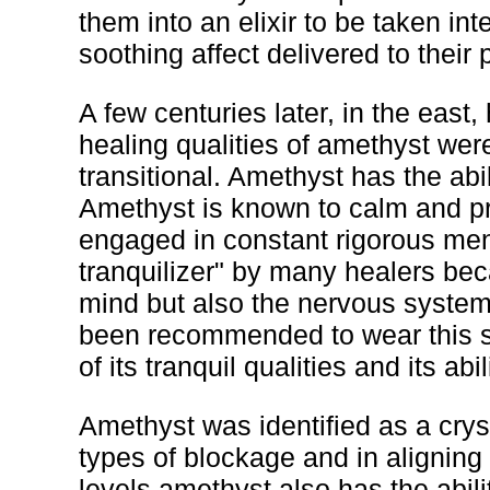
them into an elixir to be taken in
soothing affect delivered to their 
A few centuries later, in the eas
healing qualities of amethyst wer
transitional. Amethyst has the abil
Amethyst is known to calm and pr
engaged in constant rigorous ment
tranquilizer" by many healers beca
mind but also the nervous syste
been recommended to wear this s
of its tranquil qualities and its ab
Amethyst was identified as a cryst
types of blockage and in aligning
levels amethyst also has the abili