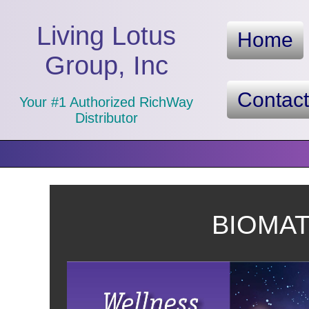
Living Lotus
Home
Group, Inc
Contac
Your #1 Authorized RichWay
Distributor
BIOMAT™