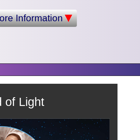
ore Information
of Light