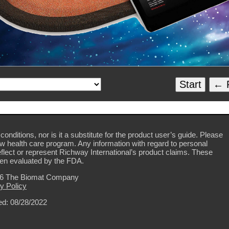
Start
← P
conditions, nor is it a substitute for the product user’s guide. Please
ew health care program. Any information with regard to personal
flect or represent Richway International’s product claims. These
en evaluated by the FDA.
26 The Biomat Company
y Policy
d: 08/28/2022