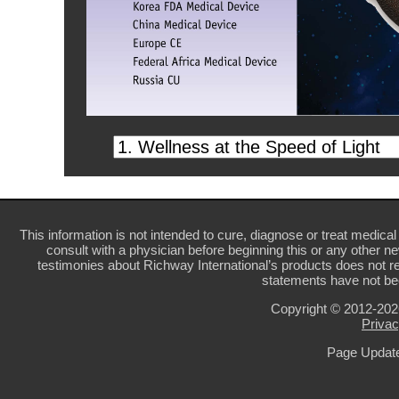
This information is not intended to cure, diagnose or treat medical 
consult with a physician before beginning this or any other n
testimonies about Richway International’s products does not re
statements have not be
Copyright © 2012-20
Privac
Page Update