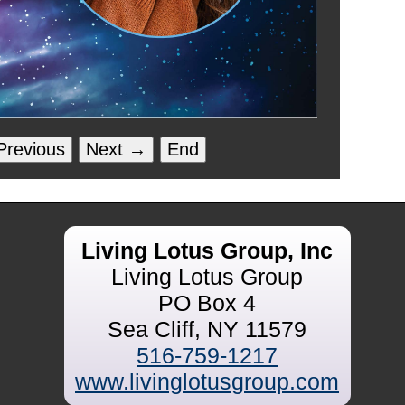
revious
Next →
End
Living Lotus Group, Inc
Living Lotus Group
PO Box 4
Sea Cliff, NY 11579
516-759-1217
www.livinglotusgroup.com