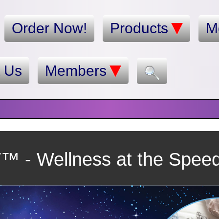
Order Now!
Products
M
t Us
Members
 - Wellness at the Speed 